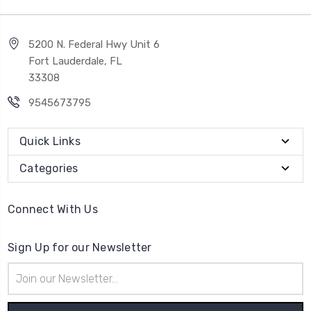
5200 N. Federal Hwy Unit 6
Fort Lauderdale, FL
33308
9545673795
Quick Links
Categories
Connect With Us
Sign Up for our Newsletter
Email
Address