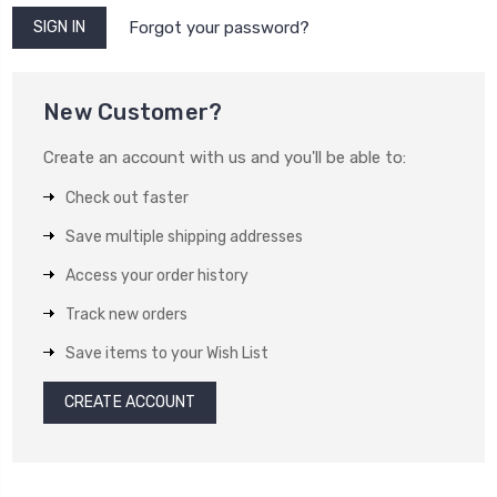
Forgot your password?
New Customer?
Create an account with us and you'll be able to:
Check out faster
Save multiple shipping addresses
Access your order history
Track new orders
Save items to your Wish List
CREATE ACCOUNT