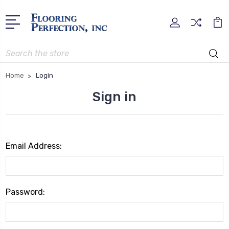
Search
Home
Login
Sign in
Email Address:
Password: