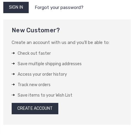
Forgot your password?
New Customer?
Create an account with us and you'll be able to:
Check out faster
Save multiple shipping addresses
Access your order history
Track new orders
Save items to your Wish List
CREATE ACCOUNT