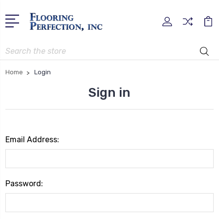
Search
Home
Login
Sign in
Email Address:
Password: