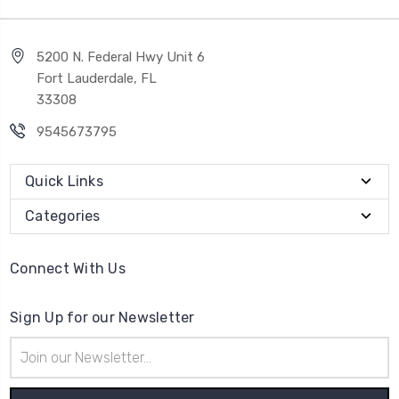
5200 N. Federal Hwy Unit 6
Fort Lauderdale, FL
33308
9545673795
Quick Links
Categories
Connect With Us
Sign Up for our Newsletter
Email
Address