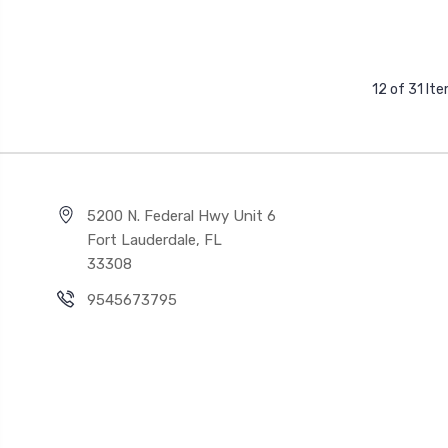
12 of 31 It
5200 N. Federal Hwy Unit 6
Fort Lauderdale, FL
33308
9545673795