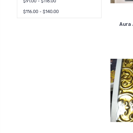
$91.00 - $116.00
$116.00 - $140.00
Aura 