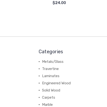
$24.00
Categories
Metals/Glass
Travertine
Laminates
Engineered Wood
Solid Wood
Carpets
Marble