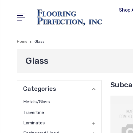
Shop A
Home
Glass
Glass
Subca
Categories
Metals/Glass
Travertine
Laminates