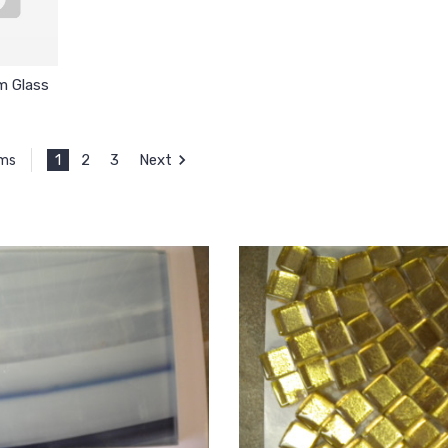
m Glass
1
2
3
Next
ems