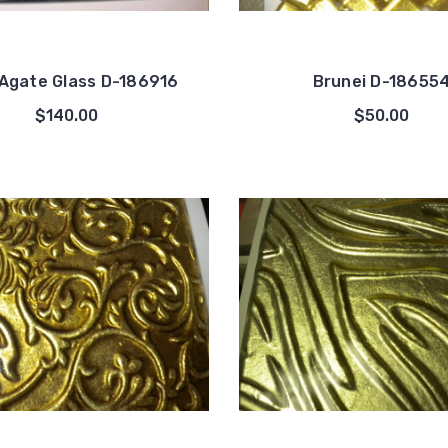
Agate Glass D-186916
Brunei D-18655
$140.00
$50.00