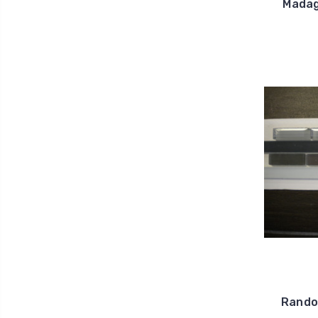
Madag
Random