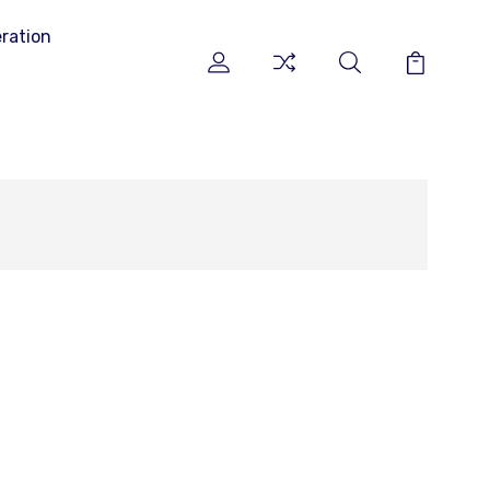
ration