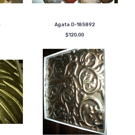
4
Agata D-185892
$120.00