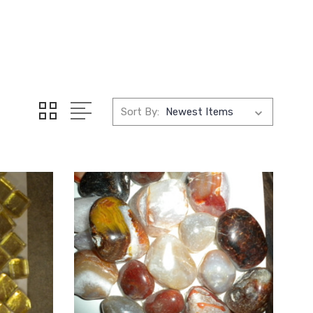
Sort By: