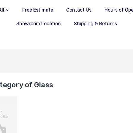
ll
Free Estimate
Contact Us
Hours of Ope
Showroom Location
Shipping & Returns
tegory of Glass