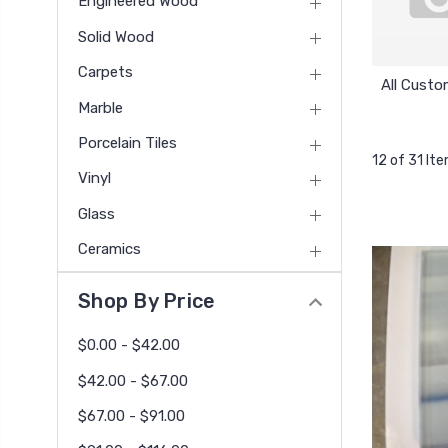
Engineered Wood
Solid Wood
Carpets
All Custo
Marble
Porcelain Tiles
12 of 31 It
Vinyl
Glass
Ceramics
Shop By Price
$0.00 - $42.00
$42.00 - $67.00
$67.00 - $91.00