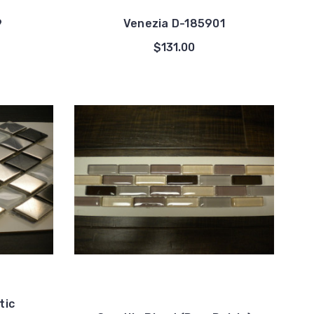
9
Venezia D-185901
$131.00
tic