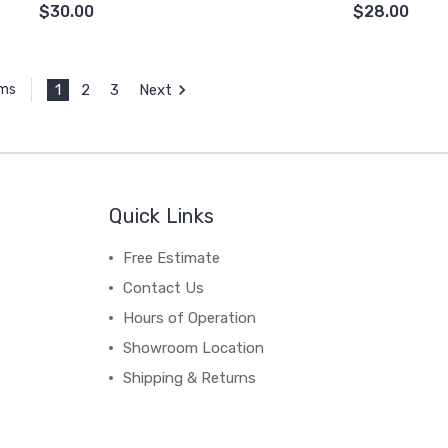
$30.00
$28.00
1
2
3
Next
ems
Quick Links
Free Estimate
Contact Us
Hours of Operation
Showroom Location
Shipping & Returns