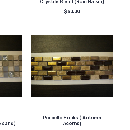
Crystile Blend (Rum Raisin)
$30.00
Porcello Bricks ( Autumn
e sand)
Acorns)