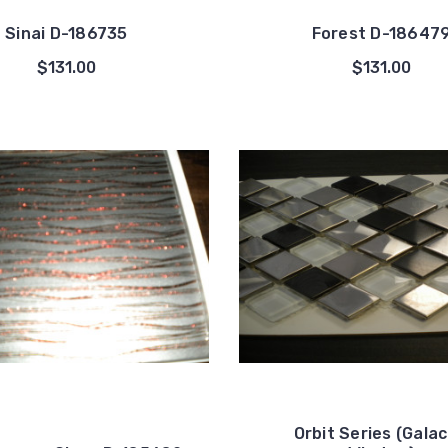
Sinai D-186735
Forest D-18647
$131.00
$131.00
Orbit Series (Galac