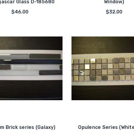
ascar Glass D-185680
Window)
$46.00
$32.00
 Brick series (Galaxy)
Opulence Series (Whit