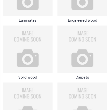
Laminates
Engineered Wood
Solid Wood
Carpets