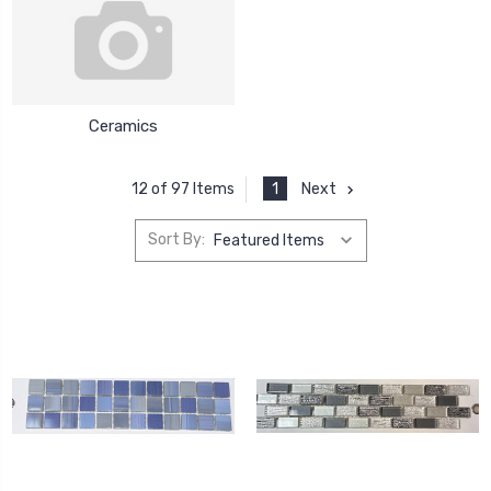
Ceramics
1
Next
12 of 97 Items
Sort By: