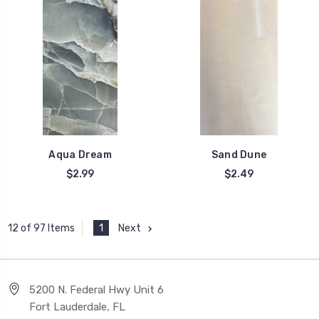
Aqua Dream
Sand Dune
$2.99
$2.49
1
Next
12 of 97 Items
5200 N. Federal Hwy Unit 6
Fort Lauderdale, FL