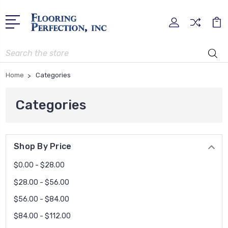
Search
Home
Categories
Categories
Shop By Price
$0.00 - $28.00
$28.00 - $56.00
$56.00 - $84.00
$84.00 - $112.00