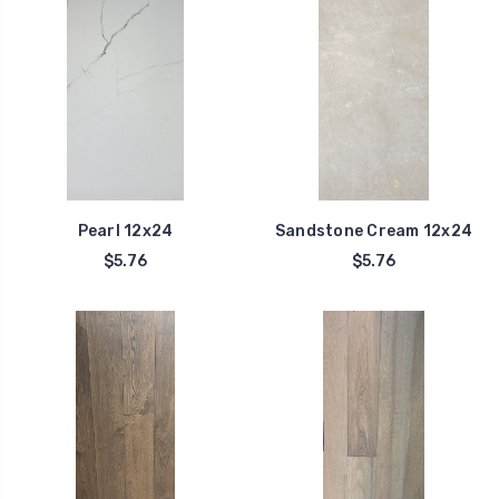
Pearl 12x24
Sandstone Cream 12x24
$5.76
$5.76