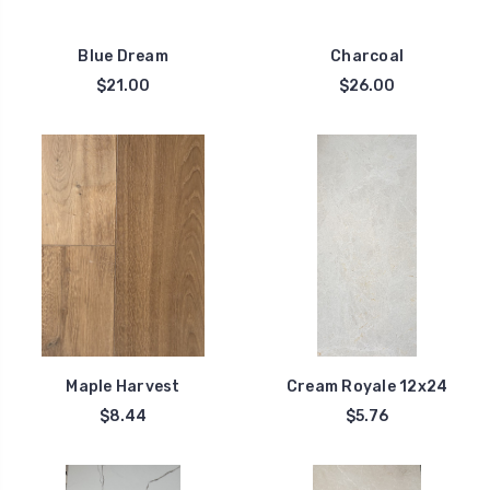
Blue Dream
Charcoal
$21.00
$26.00
Maple Harvest
Cream Royale 12x24
$8.44
$5.76