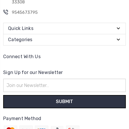
33308
9545673795
Quick Links
Categories
Connect With Us
Sign Up for our Newsletter
Email
Address
Payment Method