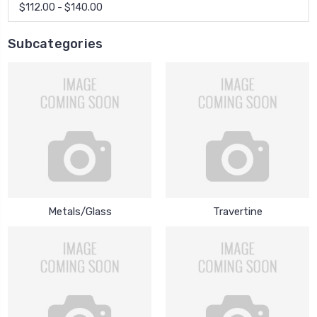
$112.00 - $140.00
Subcategories
Metals/Glass
Travertine