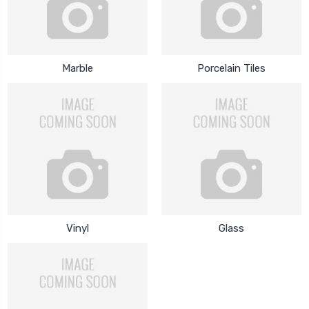
Marble
Porcelain Tiles
Vinyl
Glass