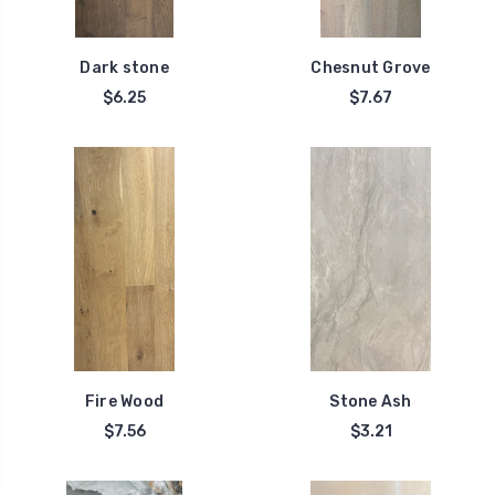
Dark stone
Chesnut Grove
$6.25
$7.67
Fire Wood
Stone Ash
$7.56
$3.21