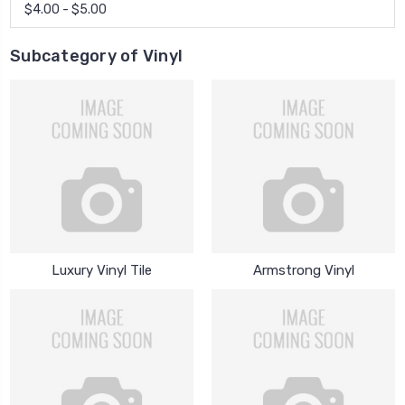
$4.00 - $5.00
Subcategory of Vinyl
Luxury Vinyl Tile
Armstrong Vinyl