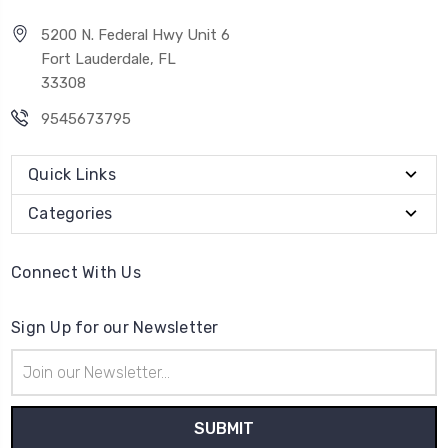
5200 N. Federal Hwy Unit 6
Fort Lauderdale, FL
33308
9545673795
Quick Links
Categories
Connect With Us
Sign Up for our Newsletter
Email
Address