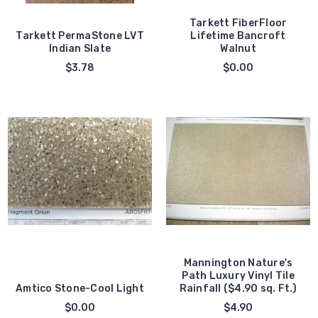
Tarkett FiberFloor
Tarkett PermaStone LVT
Lifetime Bancroft
Indian Slate
Walnut
$3.78
$0.00
Mannington Nature's
Path Luxury Vinyl Tile
Amtico Stone-Cool Light
Rainfall ($4.90 sq. Ft.)
$0.00
$4.90