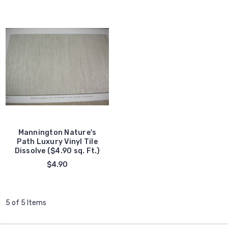
Mannington Nature's
Path Luxury Vinyl Tile
Dissolve ($4.90 sq. Ft.)
$4.90
5 of 5 Items