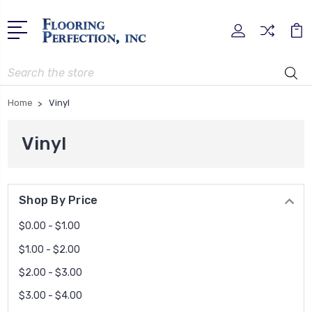
Search
Home
Vinyl
Vinyl
Shop By Price
$0.00 - $1.00
$1.00 - $2.00
$2.00 - $3.00
$3.00 - $4.00