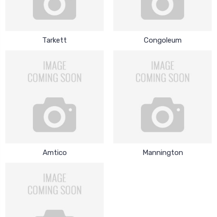
Tarkett
Congoleum
Amtico
Mannington