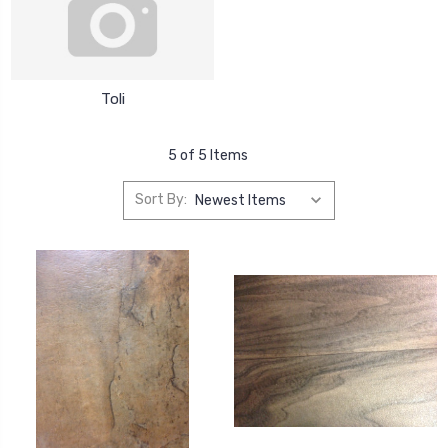
Toli
5 of 5 Items
Sort By: