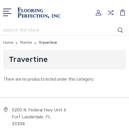
Search
Home
Marble
Travertine
Travertine
There are no products listed under this category.
5200 N. Federal Hwy Unit 6
Fort Lauderdale, FL
33308