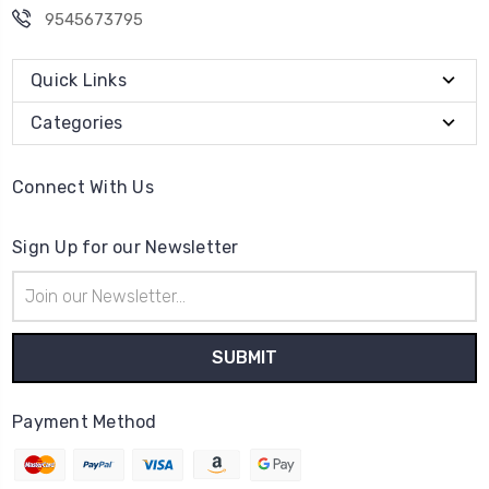
9545673795
Quick Links
Categories
Connect With Us
Sign Up for our Newsletter
Email
Address
Payment Method