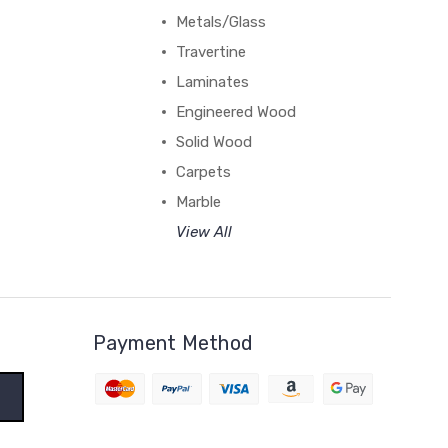
Metals/Glass
Travertine
Laminates
Engineered Wood
Solid Wood
Carpets
Marble
View All
Payment Method