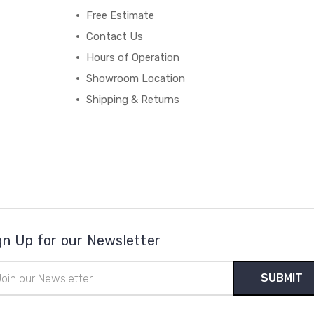
Free Estimate
Contact Us
Hours of Operation
Showroom Location
Shipping & Returns
gn Up for our Newsletter
il
ress