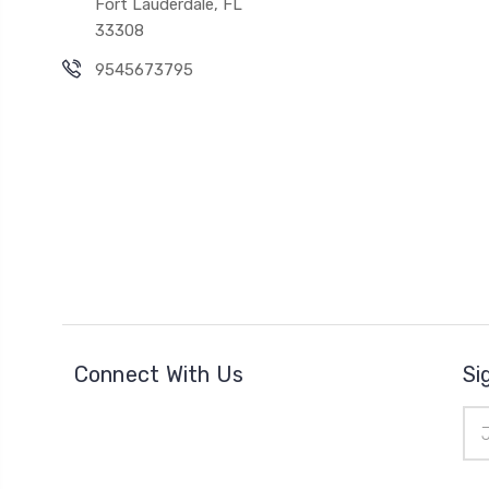
Fort Lauderdale, FL
33308
9545673795
Connect With Us
Si
Ema
Add