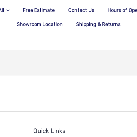
ll
Free Estimate
Contact Us
Hours of Ope
Showroom Location
Shipping & Returns
Quick Links