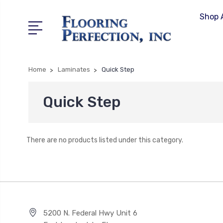
Shop A
Home
Laminates
Quick Step
Quick Step
There are no products listed under this category.
5200 N. Federal Hwy Unit 6