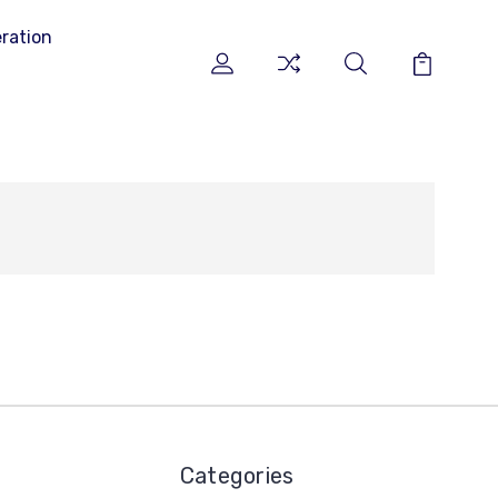
ration
Categories