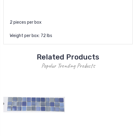
2 pieces per box
Weight per box: 72 lbs
Related Products
Popular Trending Products