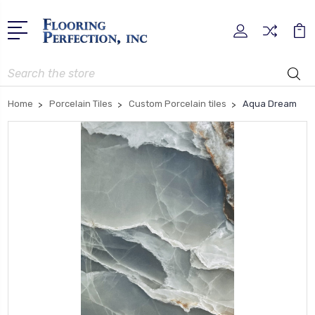
Search
Home
Porcelain Tiles
Custom Porcelain tiles
Aqua Dream