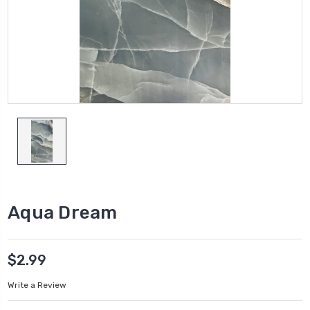
Aqua Dream
$2.99
Write a Review