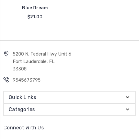
Blue Dream
$21.00
5200 N. Federal Hwy Unit 6
Fort Lauderdale, FL
33308
9545673795
Quick Links
Categories
Connect With Us