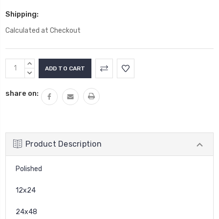
Shipping:
Calculated at Checkout
Current
INCREASE
Stock:
QUANTITY:
DECREASE
QUANTITY:
share on:
Product Description
Polished
12x24
24x48