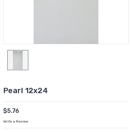
Pearl 12x24
$5.76
Write a Review