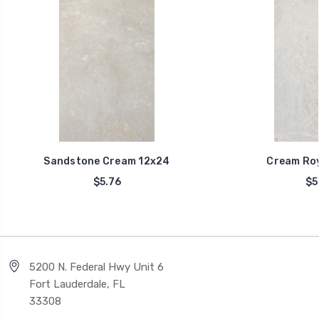
Sandstone Cream 12x24
Cream Roy
$5.76
$5
5200 N. Federal Hwy Unit 6
Fort Lauderdale, FL
33308