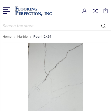
Search
Home
Marble
Pearl 12x24