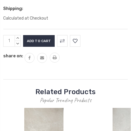
Shipping:
Calculated at Checkout
Current
INCREASE
Stock:
QUANTITY:
DECREASE
QUANTITY:
share on:
Related Products
Popular Trending Products