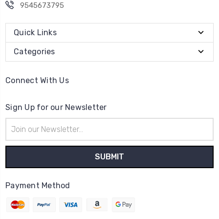
9545673795
Quick Links
Categories
Connect With Us
Sign Up for our Newsletter
Email
Address
Payment Method